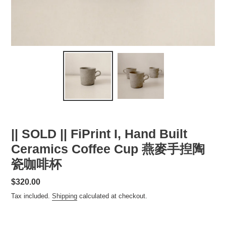
|| SOLD || FiPrint I, Hand Built
Ceramics Coffee Cup 燕麥手揑陶
瓷咖啡杯
Regular
$320.00
price
Tax included.
Shipping
calculated at checkout.