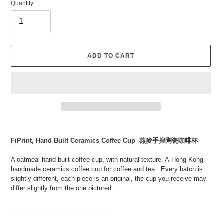
Quantity
ADD TO CART
Adding
product
FiPrint, Hand Built Ceramics Coffee Cup
燕麥手揑
陶瓷咖啡杯
to
your
A oatmeal hand built coffee cup, with natural texture. A
Hong Kong
cart
handmade ceramics coffee cup for coffee and tea. Every batch is
slightly different, each piece is an original,
the cup you receive may
differ slightly from the one pictured.
___________________________