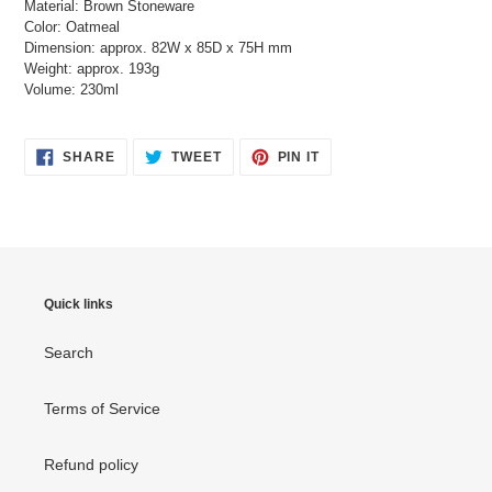
Material: Brown Stoneware
Color: Oatmeal
Dimension: approx. 82W x 85D x 75H mm
Weight: approx. 193g
Volume: 230ml
SHARE
TWEET
PIN
SHARE
TWEET
PIN IT
ON
ON
ON
FACEBOOK
TWITTER
PINTEREST
Quick links
Search
Terms of Service
Refund policy